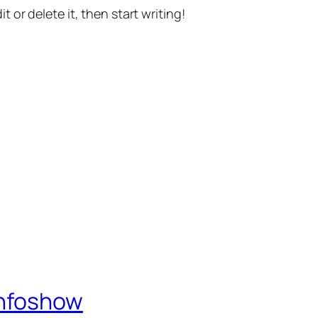
t or delete it, then start writing!
Infoshow