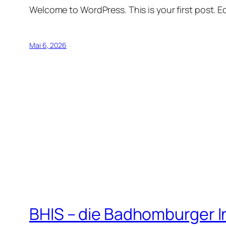
Welcome to WordPress. This is your first post. Edi
Mai 6, 2026
BHIS – die Badhomburger 