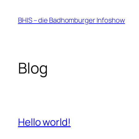
Zum
Inhalt
BHIS – die Badhomburger Infoshow
springen
Blog
Hello world!