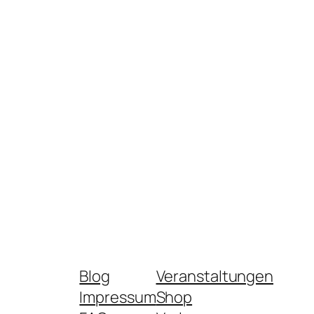
Blog
Veranstaltungen
Impressum
Shop