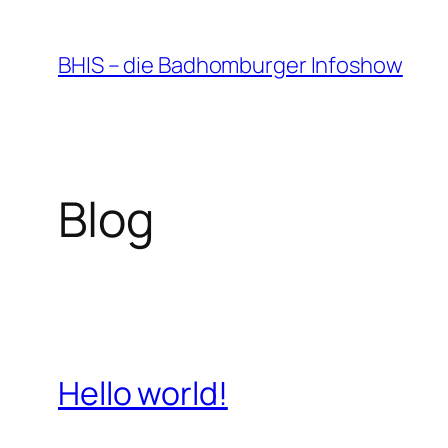
Zum
Inhalt
BHIS – die Badhomburger Infoshow
springen
Blog
Hello world!