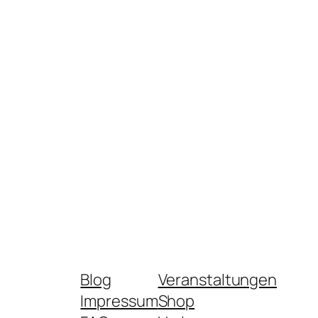
Blog
Veranstaltungen
Impressum
Shop