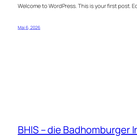
Welcome to WordPress. This is your first post. Edi
Mai 6, 2026
BHIS – die Badhomburger 