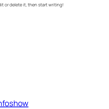
t or delete it, then start writing!
Infoshow