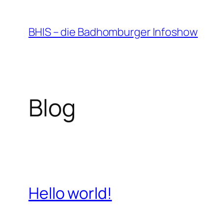
Zum
Inhalt
BHIS – die Badhomburger Infoshow
springen
Blog
Hello world!