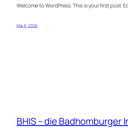
Welcome to WordPress. This is your first post. Edi
Mai 6, 2026
BHIS – die Badhomburger 