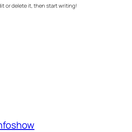
t or delete it, then start writing!
Infoshow