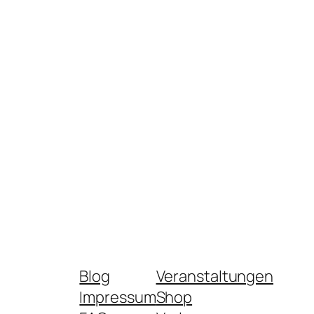
Blog
Veranstaltungen
Impressum
Shop