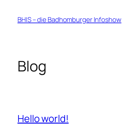
Zum
Inhalt
BHIS – die Badhomburger Infoshow
springen
Blog
Hello world!