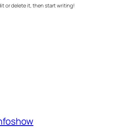
t or delete it, then start writing!
Infoshow