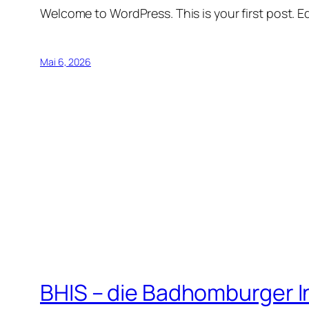
Welcome to WordPress. This is your first post. Edi
Mai 6, 2026
BHIS – die Badhomburger 