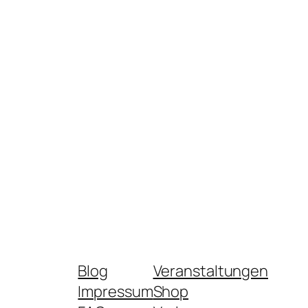
Blog
Veranstaltungen
Impressum
Shop