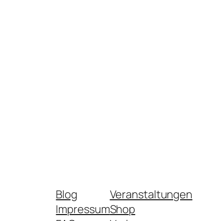
Blog
Veranstaltungen
Impressum
Shop