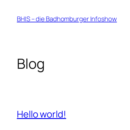
Zum
Inhalt
BHIS – die Badhomburger Infoshow
springen
Blog
Hello world!