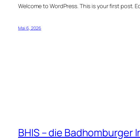
Welcome to WordPress. This is your first post. Edi
Mai 6, 2026
BHIS – die Badhomburger 