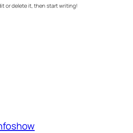
t or delete it, then start writing!
Infoshow