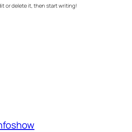
t or delete it, then start writing!
Infoshow