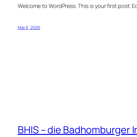
Welcome to WordPress. This is your first post. Edi
Mai 6, 2026
BHIS – die Badhomburger 