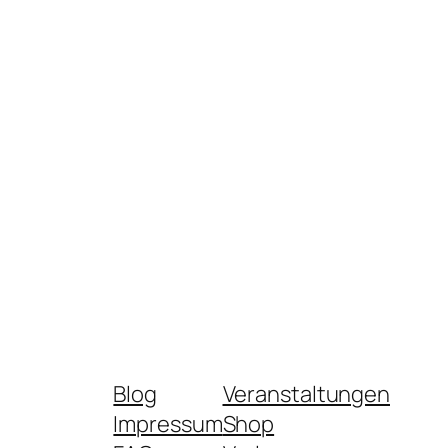
Blog
Veranstaltungen
Impressum
Shop