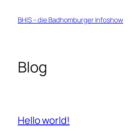
Zum
Inhalt
BHIS – die Badhomburger Infoshow
springen
Blog
Hello world!