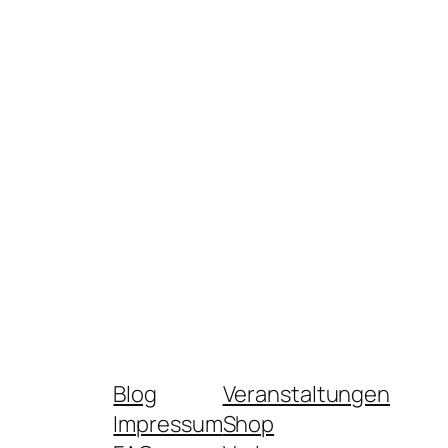
Blog
Veranstaltungen
Impressum
Shop