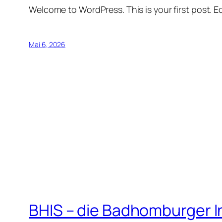
Welcome to WordPress. This is your first post. Edi
Mai 6, 2026
BHIS – die Badhomburger 