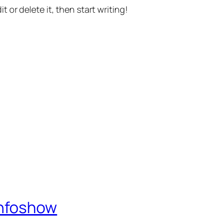
t or delete it, then start writing!
Infoshow