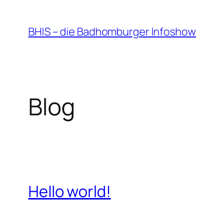
Zum
Inhalt
BHIS – die Badhomburger Infoshow
springen
Blog
Hello world!