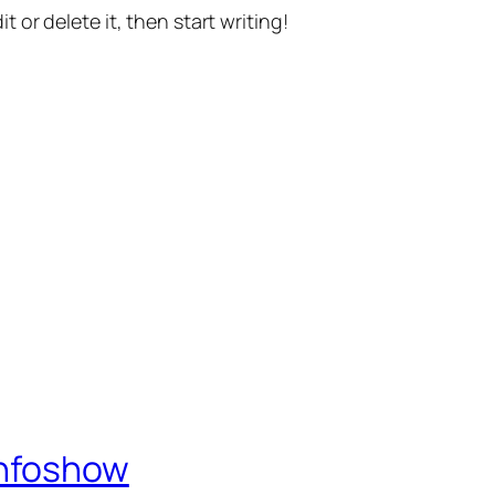
t or delete it, then start writing!
Infoshow