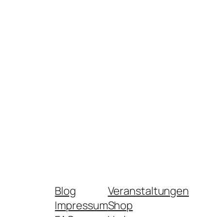
Blog
Veranstaltungen
Impressum
Shop