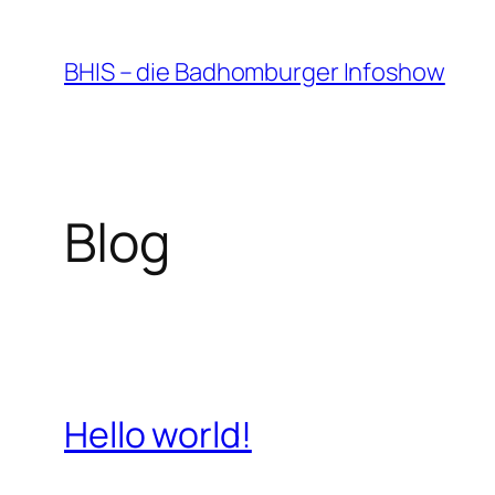
Zum
Inhalt
BHIS – die Badhomburger Infoshow
springen
Blog
Hello world!