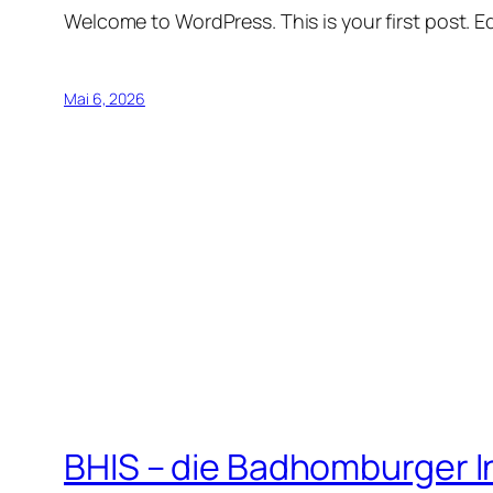
Welcome to WordPress. This is your first post. Edi
Mai 6, 2026
BHIS – die Badhomburger 