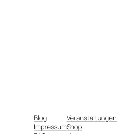
Blog
Veranstaltungen
Impressum
Shop