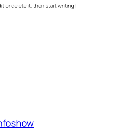
t or delete it, then start writing!
Infoshow