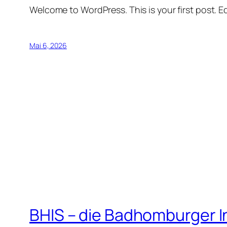
Welcome to WordPress. This is your first post. Edi
Mai 6, 2026
BHIS – die Badhomburger 