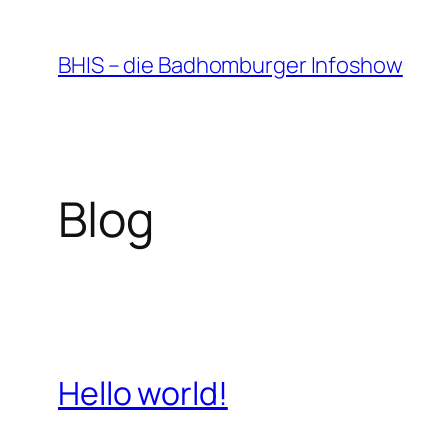
Zum
Inhalt
BHIS – die Badhomburger Infoshow
springen
Blog
Hello world!