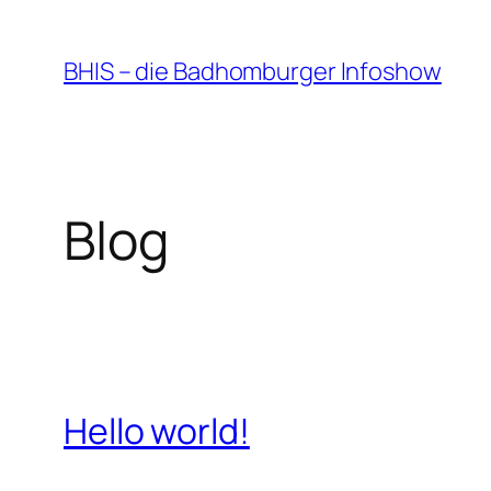
Zum
Inhalt
BHIS – die Badhomburger Infoshow
springen
Blog
Hello world!