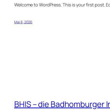
Welcome to WordPress. This is your first post. Edi
Mai 6, 2026
BHIS – die Badhomburger 