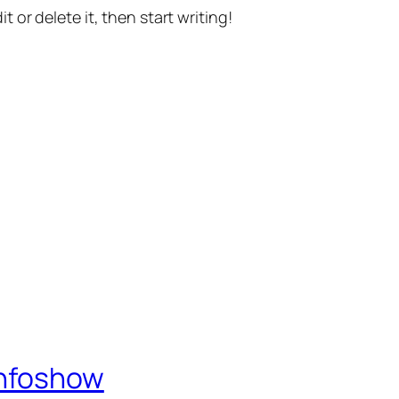
t or delete it, then start writing!
Infoshow