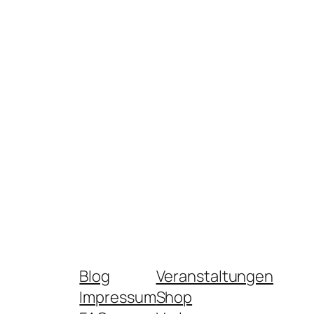
Blog
Veranstaltungen
Impressum
Shop