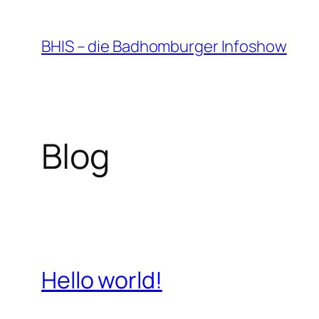
Zum
Inhalt
BHIS – die Badhomburger Infoshow
springen
Blog
Hello world!