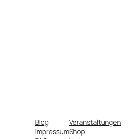
Blog
Veranstaltungen
Impressum
Shop