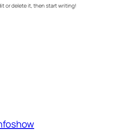
t or delete it, then start writing!
Infoshow