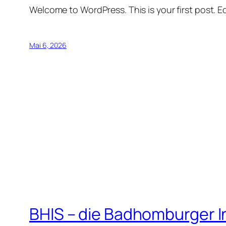
Welcome to WordPress. This is your first post. Edi
Mai 6, 2026
BHIS – die Badhomburger 