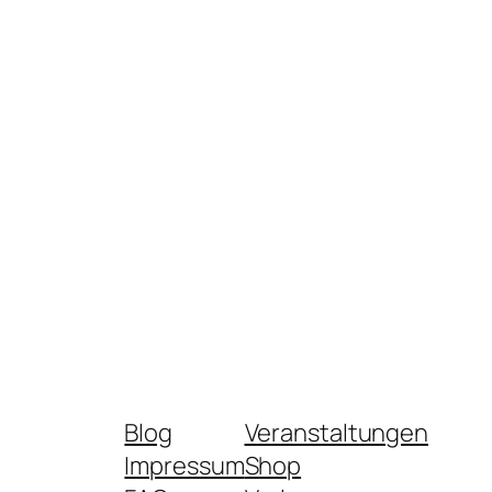
Blog
Veranstaltungen
Impressum
Shop