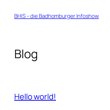
Zum
Inhalt
BHIS – die Badhomburger Infoshow
springen
Blog
Hello world!