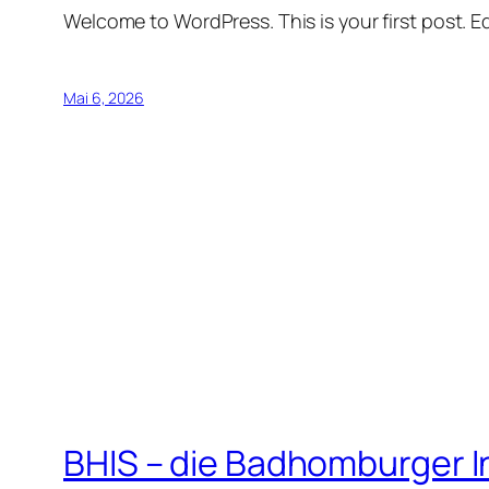
Welcome to WordPress. This is your first post. Edi
Mai 6, 2026
BHIS – die Badhomburger 