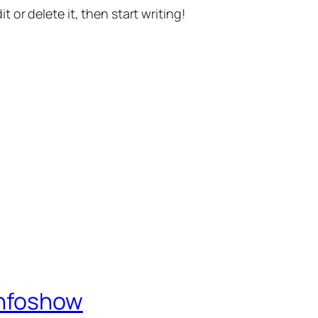
t or delete it, then start writing!
Infoshow