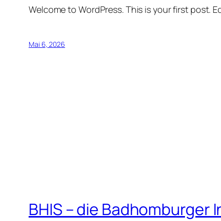
Welcome to WordPress. This is your first post. Edi
Mai 6, 2026
BHIS – die Badhomburger 