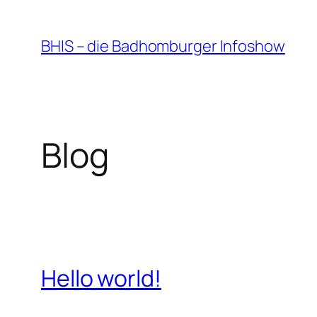
Zum
Inhalt
BHIS – die Badhomburger Infoshow
springen
Blog
Hello world!