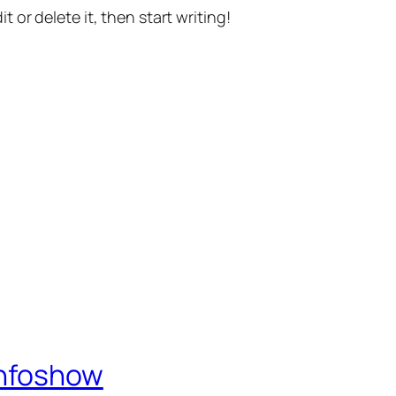
t or delete it, then start writing!
Infoshow