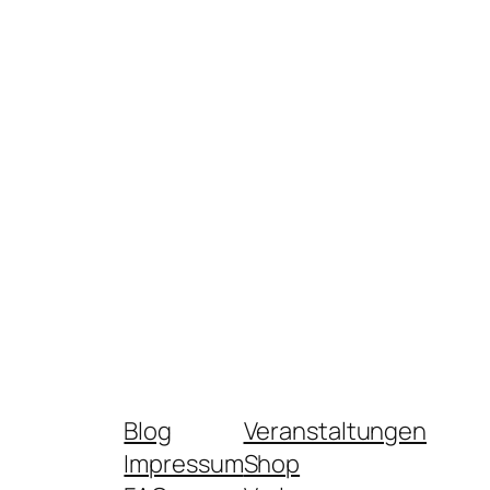
Blog
Veranstaltungen
Impressum
Shop