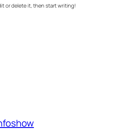
t or delete it, then start writing!
Infoshow