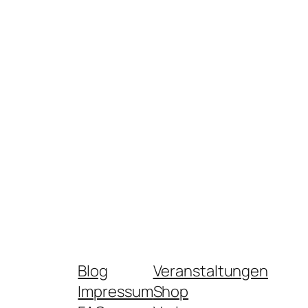
Blog
Veranstaltungen
Impressum
Shop