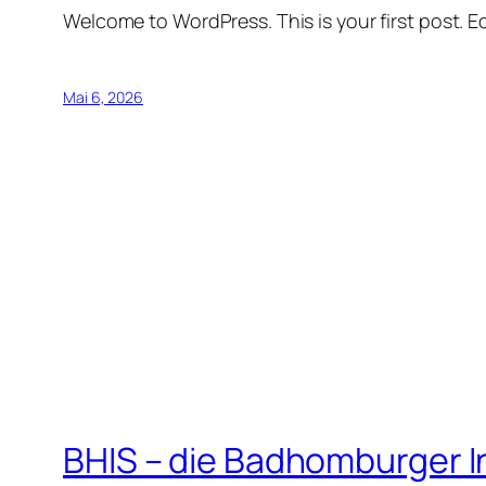
Welcome to WordPress. This is your first post. Edi
Mai 6, 2026
BHIS – die Badhomburger 