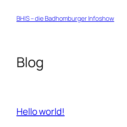
Zum
Inhalt
BHIS – die Badhomburger Infoshow
springen
Blog
Hello world!