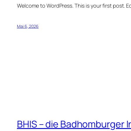
Welcome to WordPress. This is your first post. Edi
Mai 6, 2026
BHIS – die Badhomburger 