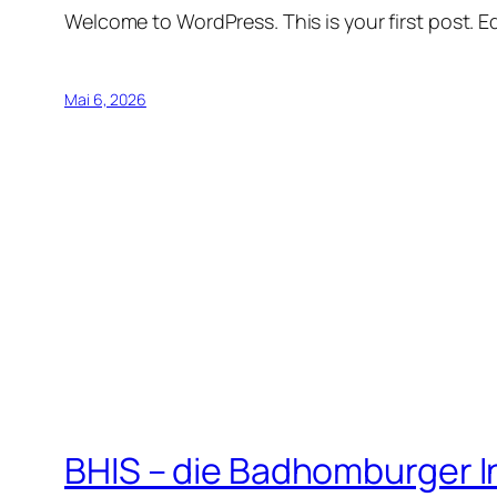
Welcome to WordPress. This is your first post. Edi
Mai 6, 2026
BHIS – die Badhomburger 