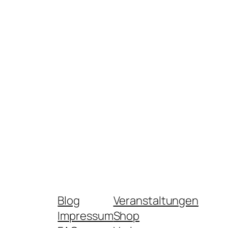
Blog
Veranstaltungen
Impressum
Shop