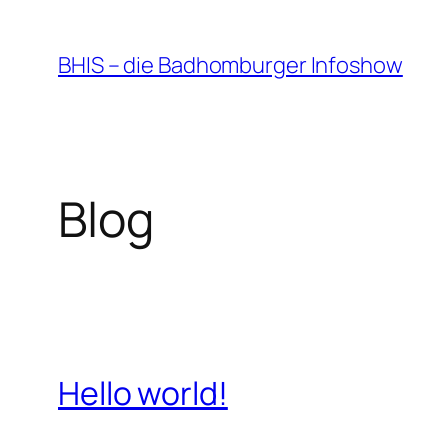
Zum
Inhalt
BHIS – die Badhomburger Infoshow
springen
Blog
Hello world!