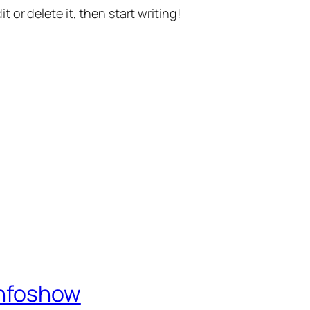
t or delete it, then start writing!
Infoshow