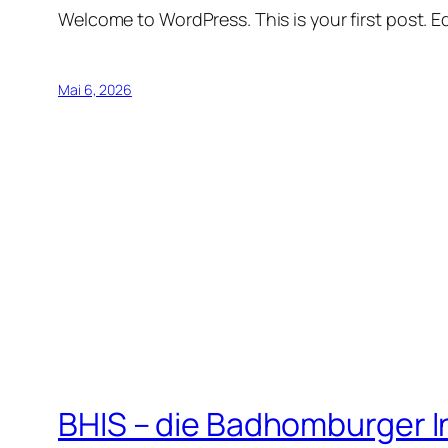
Welcome to WordPress. This is your first post. Edi
Mai 6, 2026
BHIS – die Badhomburger 