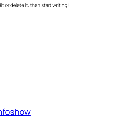
t or delete it, then start writing!
Infoshow