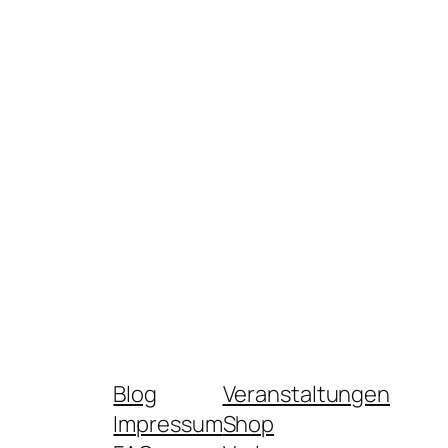
Blog
Veranstaltungen
Impressum
Shop