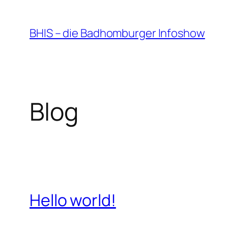
Zum
Inhalt
BHIS – die Badhomburger Infoshow
springen
Blog
Hello world!