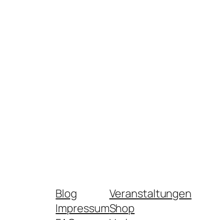
Blog
Veranstaltungen
Impressum
Shop