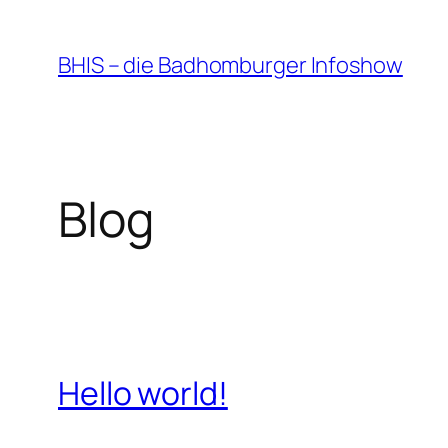
Zum
Inhalt
BHIS – die Badhomburger Infoshow
springen
Blog
Hello world!