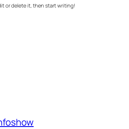
t or delete it, then start writing!
Infoshow