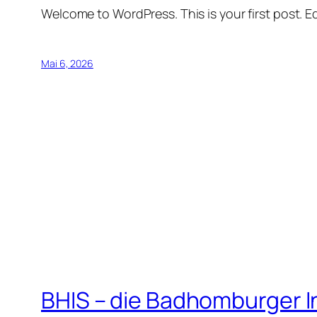
Welcome to WordPress. This is your first post. Edi
Mai 6, 2026
BHIS – die Badhomburger 