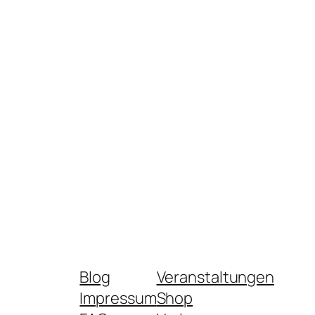
Blog
Veranstaltungen
Impressum
Shop