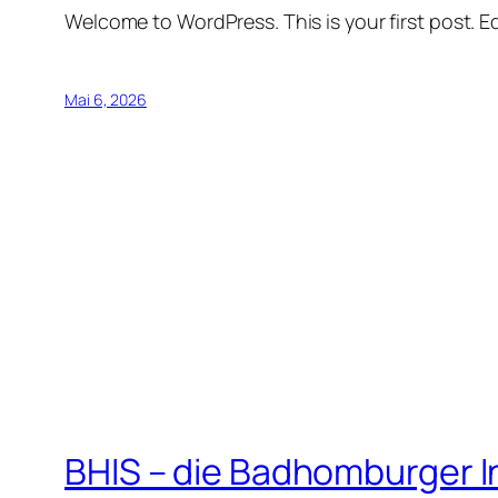
Welcome to WordPress. This is your first post. Edi
Mai 6, 2026
BHIS – die Badhomburger 