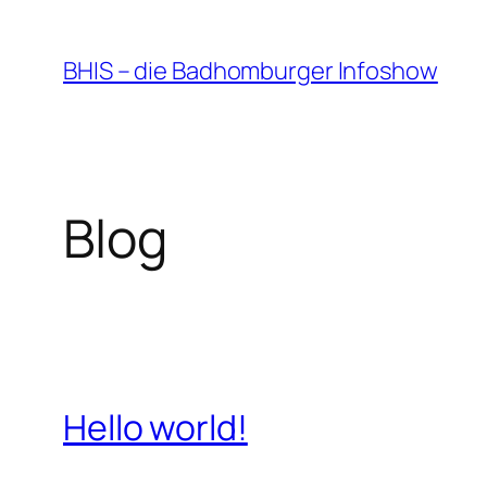
Zum
Inhalt
BHIS – die Badhomburger Infoshow
springen
Blog
Hello world!