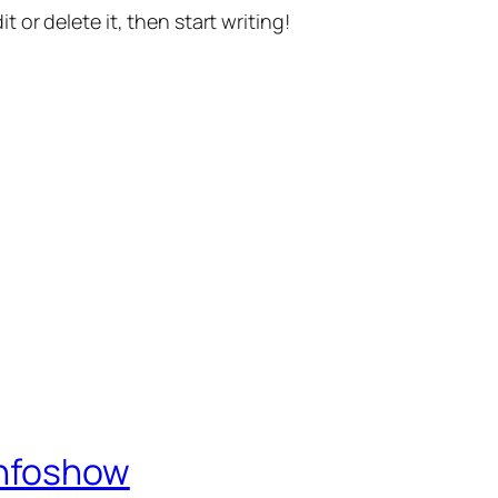
t or delete it, then start writing!
Infoshow