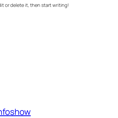
t or delete it, then start writing!
Infoshow