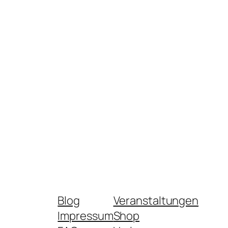
Blog
Veranstaltungen
Impressum
Shop