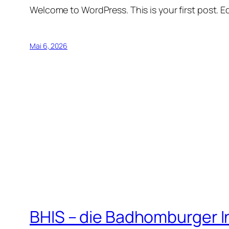
Welcome to WordPress. This is your first post. Edi
Mai 6, 2026
BHIS – die Badhomburger 