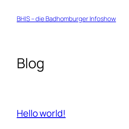
Zum
Inhalt
BHIS – die Badhomburger Infoshow
springen
Blog
Hello world!