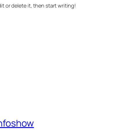
t or delete it, then start writing!
Infoshow