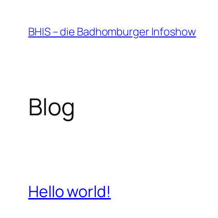
Zum
Inhalt
BHIS – die Badhomburger Infoshow
springen
Blog
Hello world!