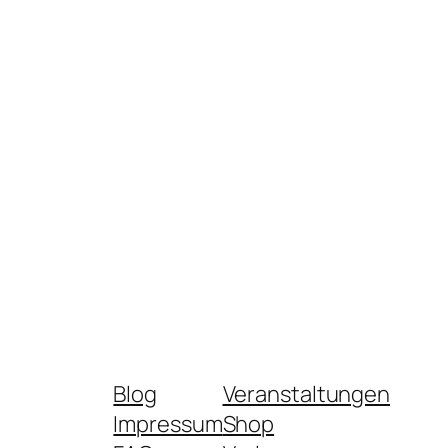
Blog
Veranstaltungen
Impressum
Shop