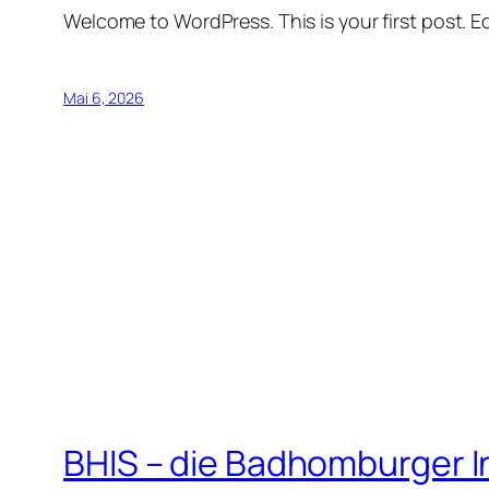
Welcome to WordPress. This is your first post. Edi
Mai 6, 2026
BHIS – die Badhomburger 