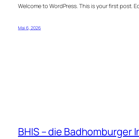
Welcome to WordPress. This is your first post. Edi
Mai 6, 2026
BHIS – die Badhomburger 