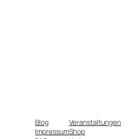
Blog
Veranstaltungen
Impressum
Shop