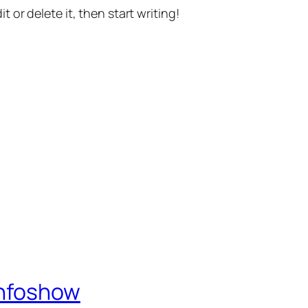
t or delete it, then start writing!
Infoshow