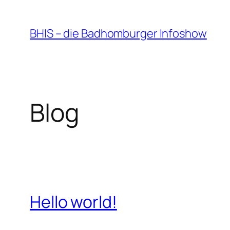
Zum
Inhalt
BHIS – die Badhomburger Infoshow
springen
Blog
Hello world!