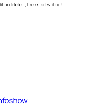
t or delete it, then start writing!
Infoshow