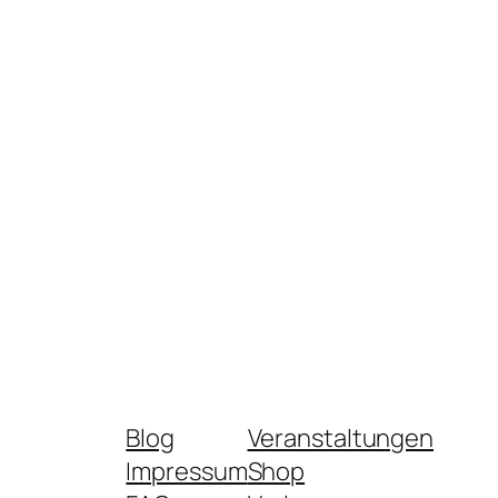
Blog
Veranstaltungen
Impressum
Shop