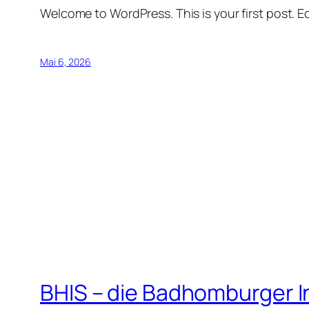
Welcome to WordPress. This is your first post. Edi
Mai 6, 2026
BHIS – die Badhomburger 