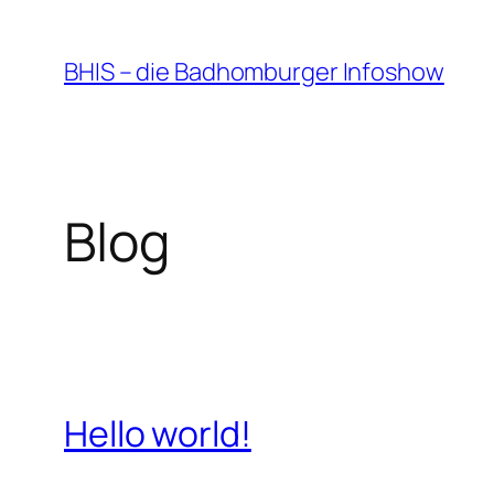
Zum
Inhalt
BHIS – die Badhomburger Infoshow
springen
Blog
Hello world!