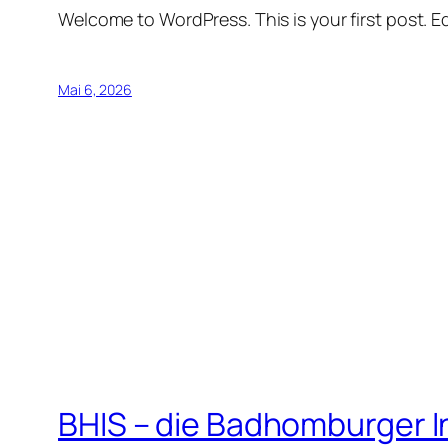
Welcome to WordPress. This is your first post. Edi
Mai 6, 2026
BHIS – die Badhomburger 