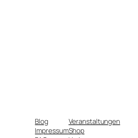
Blog
Veranstaltungen
Impressum
Shop