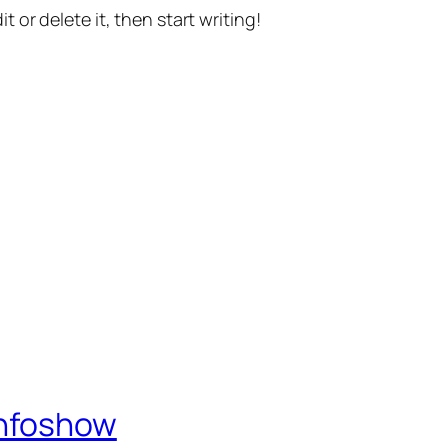
t or delete it, then start writing!
Infoshow