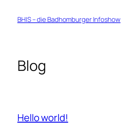
Zum
Inhalt
BHIS – die Badhomburger Infoshow
springen
Blog
Hello world!