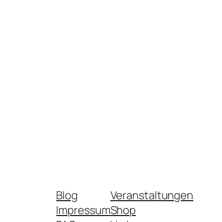
Blog
Veranstaltungen
Impressum
Shop