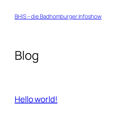
Zum
Inhalt
BHIS – die Badhomburger Infoshow
springen
Blog
Hello world!