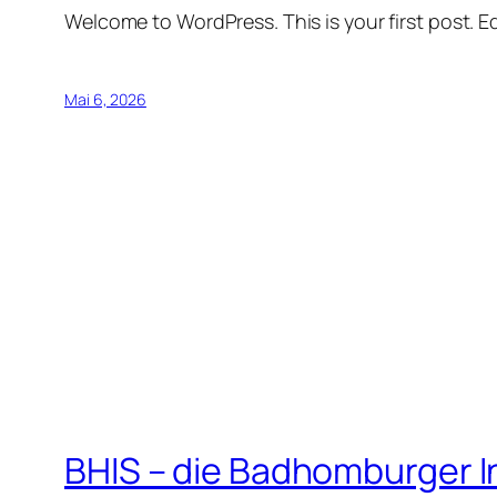
Welcome to WordPress. This is your first post. Edi
Mai 6, 2026
BHIS – die Badhomburger 