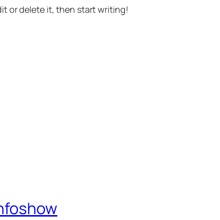
t or delete it, then start writing!
Infoshow