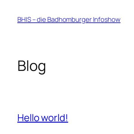
Zum
Inhalt
BHIS – die Badhomburger Infoshow
springen
Blog
Hello world!