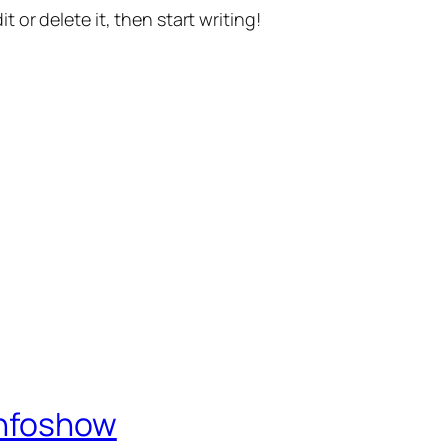
t or delete it, then start writing!
Infoshow