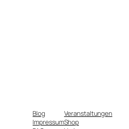
Blog
Veranstaltungen
Impressum
Shop