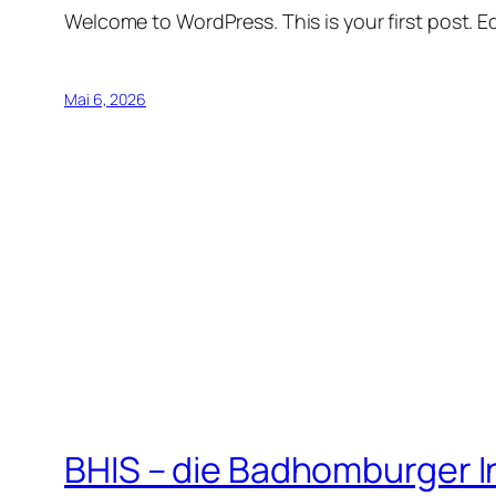
Welcome to WordPress. This is your first post. Edi
Mai 6, 2026
BHIS – die Badhomburger 