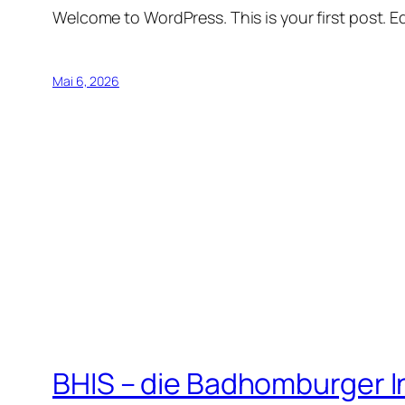
Welcome to WordPress. This is your first post. Edi
Mai 6, 2026
BHIS – die Badhomburger 