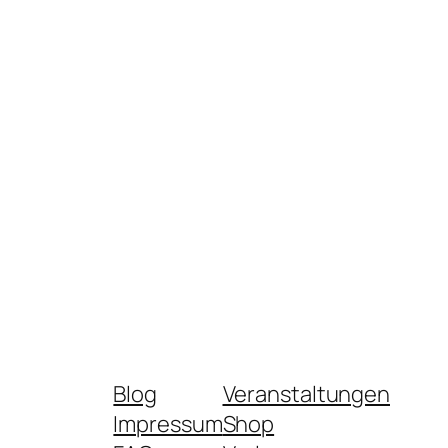
Blog
Veranstaltungen
Impressum
Shop