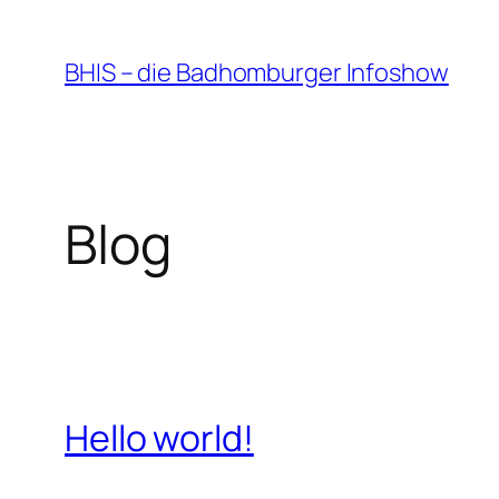
Zum
Inhalt
BHIS – die Badhomburger Infoshow
springen
Blog
Hello world!