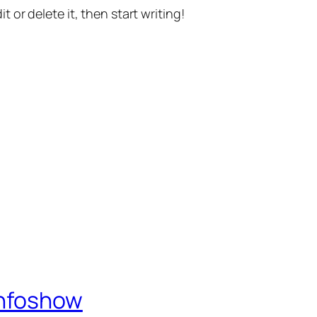
t or delete it, then start writing!
Infoshow