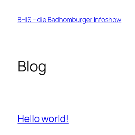
Zum
Inhalt
BHIS – die Badhomburger Infoshow
springen
Blog
Hello world!