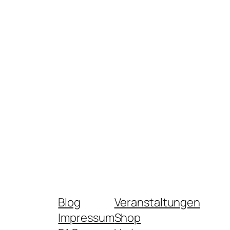
Blog
Veranstaltungen
Impressum
Shop