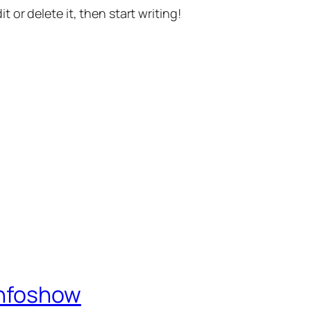
t or delete it, then start writing!
Infoshow