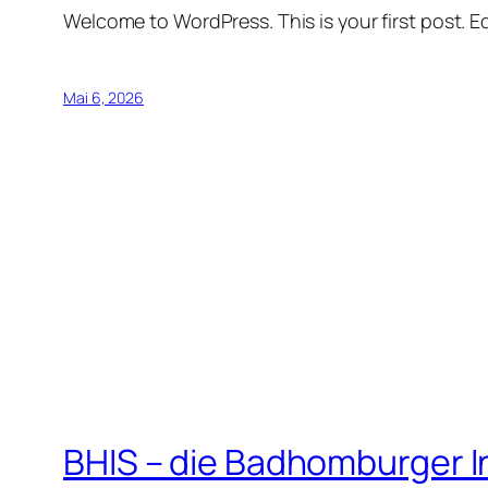
Welcome to WordPress. This is your first post. Edi
Mai 6, 2026
BHIS – die Badhomburger 