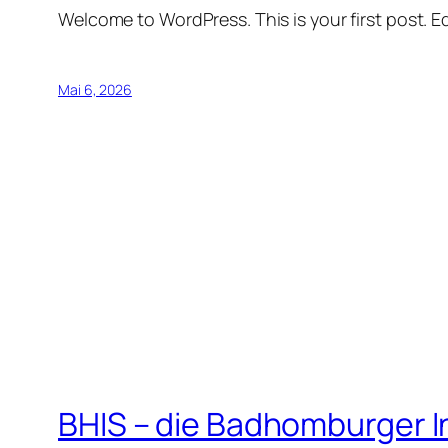
Welcome to WordPress. This is your first post. Edi
Mai 6, 2026
BHIS – die Badhomburger 