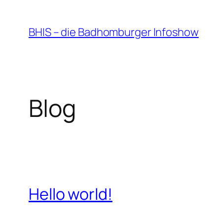
Zum
Inhalt
BHIS – die Badhomburger Infoshow
springen
Blog
Hello world!