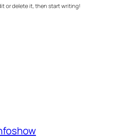
t or delete it, then start writing!
Infoshow