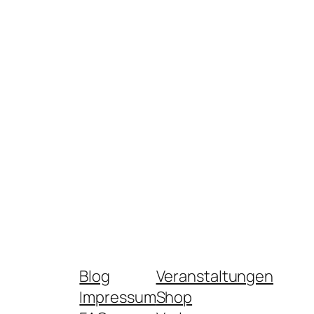
Blog
Veranstaltungen
Impressum
Shop