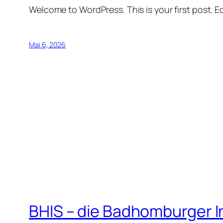
Welcome to WordPress. This is your first post. Edi
Mai 6, 2026
BHIS – die Badhomburger 