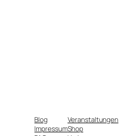
Blog
Veranstaltungen
Impressum
Shop