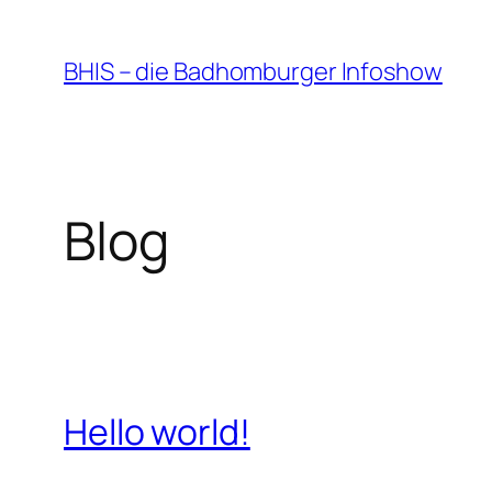
Zum
Inhalt
BHIS – die Badhomburger Infoshow
springen
Blog
Hello world!