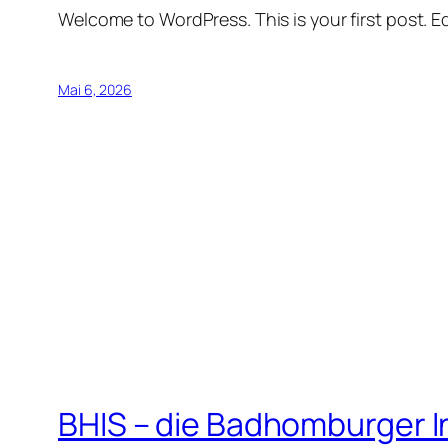
Welcome to WordPress. This is your first post. Edi
Mai 6, 2026
BHIS – die Badhomburger 