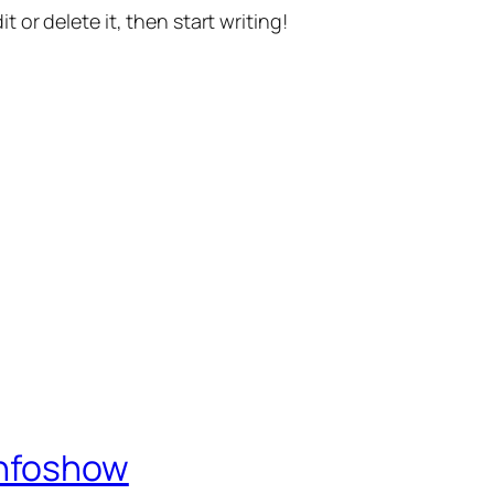
t or delete it, then start writing!
Infoshow