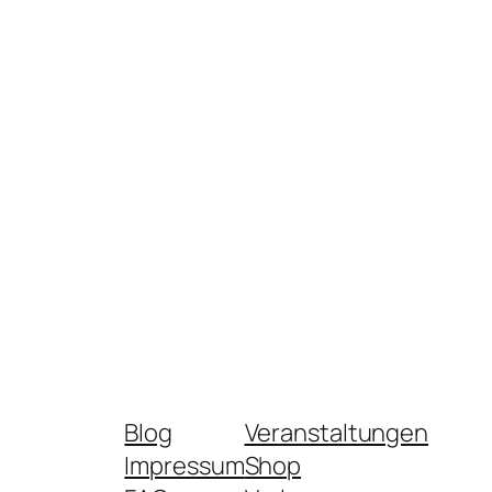
Blog
Veranstaltungen
Impressum
Shop