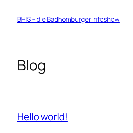
Zum
Inhalt
BHIS – die Badhomburger Infoshow
springen
Blog
Hello world!