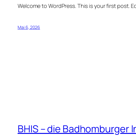
Welcome to WordPress. This is your first post. Edi
Mai 6, 2026
BHIS – die Badhomburger 