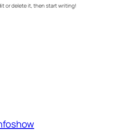
t or delete it, then start writing!
Infoshow