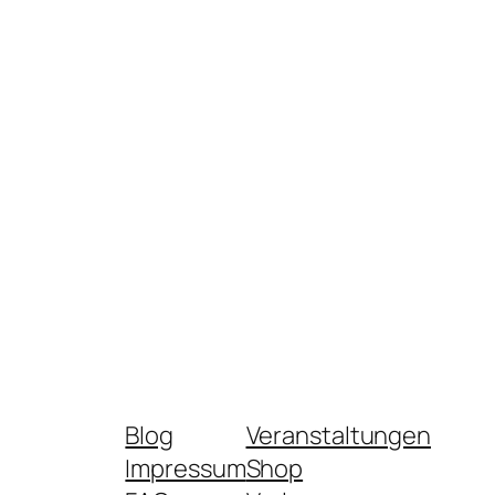
Blog
Veranstaltungen
Impressum
Shop