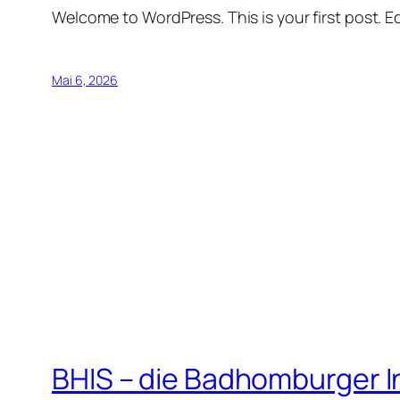
Welcome to WordPress. This is your first post. Edi
Mai 6, 2026
BHIS – die Badhomburger 