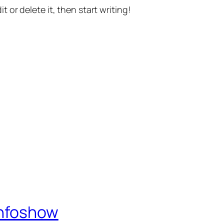
t or delete it, then start writing!
Infoshow