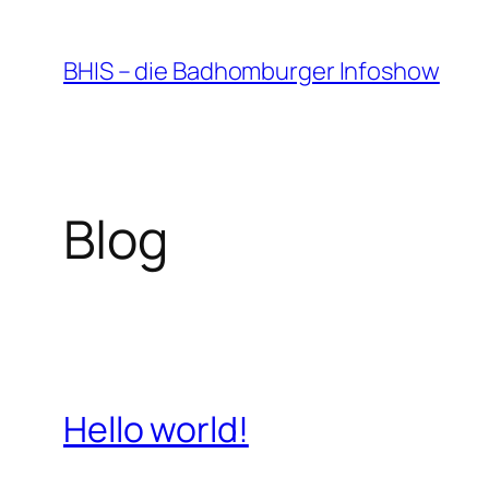
Zum
Inhalt
BHIS – die Badhomburger Infoshow
springen
Blog
Hello world!