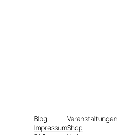
Blog
Veranstaltungen
Impressum
Shop