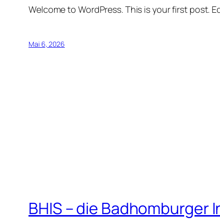
Welcome to WordPress. This is your first post. Edi
Mai 6, 2026
BHIS – die Badhomburger 