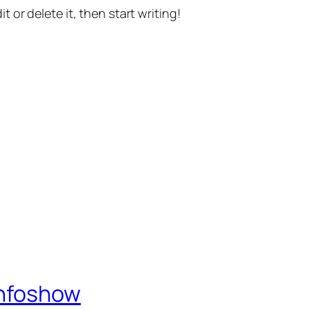
t or delete it, then start writing!
Infoshow