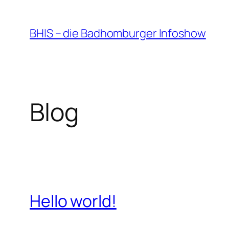
Zum
Inhalt
BHIS – die Badhomburger Infoshow
springen
Blog
Hello world!