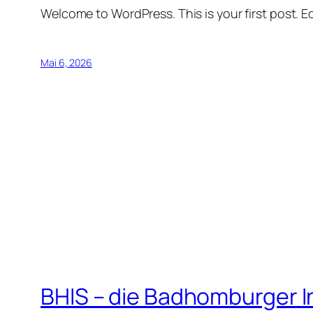
Welcome to WordPress. This is your first post. Edi
Mai 6, 2026
BHIS – die Badhomburger 