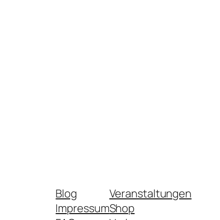
Blog
Veranstaltungen
Impressum
Shop