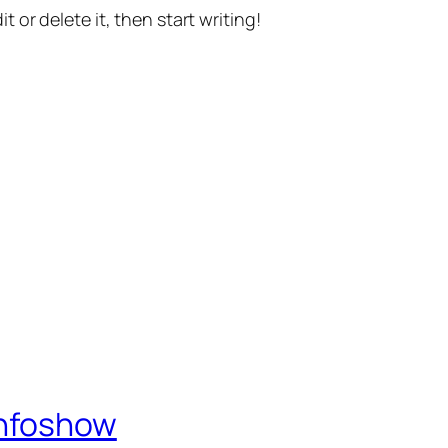
t or delete it, then start writing!
Infoshow