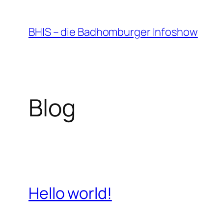
Zum
Inhalt
BHIS – die Badhomburger Infoshow
springen
Blog
Hello world!