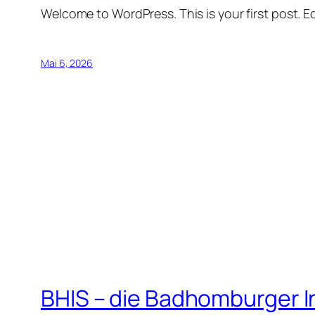
Welcome to WordPress. This is your first post. Edi
Mai 6, 2026
BHIS – die Badhomburger 