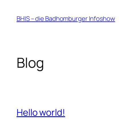
Zum
Inhalt
BHIS – die Badhomburger Infoshow
springen
Blog
Hello world!