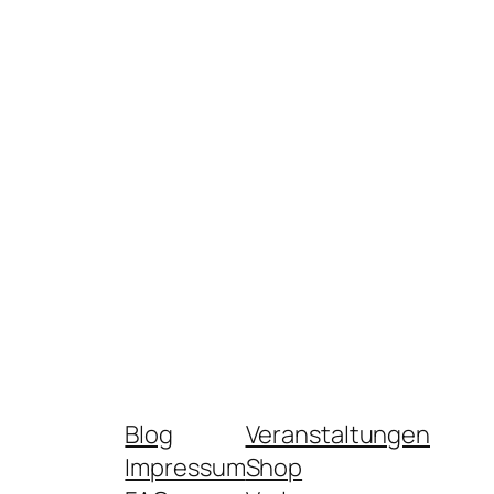
Blog
Veranstaltungen
Impressum
Shop