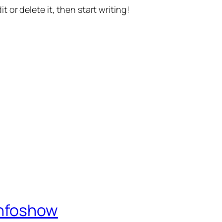
t or delete it, then start writing!
Infoshow