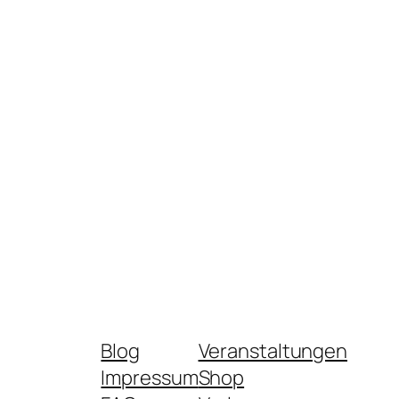
Blog
Veranstaltungen
Impressum
Shop