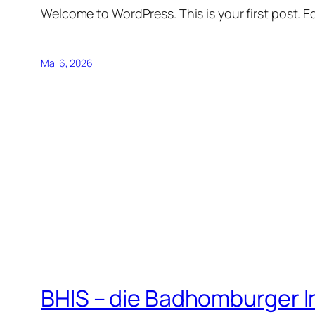
Welcome to WordPress. This is your first post. Edi
Mai 6, 2026
BHIS – die Badhomburger 