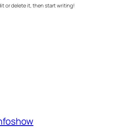
t or delete it, then start writing!
Infoshow