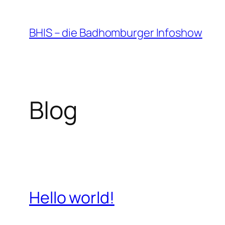
Zum
Inhalt
BHIS – die Badhomburger Infoshow
springen
Blog
Hello world!