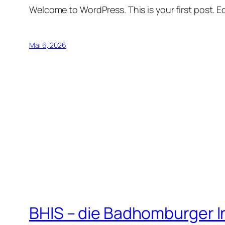
Welcome to WordPress. This is your first post. Edi
Mai 6, 2026
BHIS – die Badhomburger 