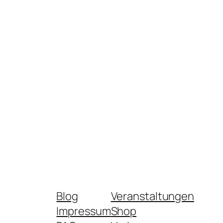
Blog
Veranstaltungen
Impressum
Shop