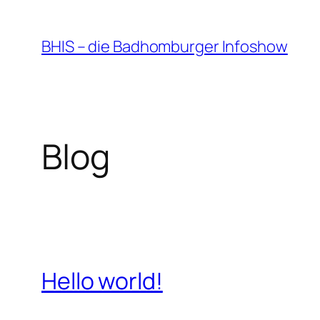
Zum
Inhalt
BHIS – die Badhomburger Infoshow
springen
Blog
Hello world!