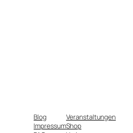
Blog
Veranstaltungen
Impressum
Shop