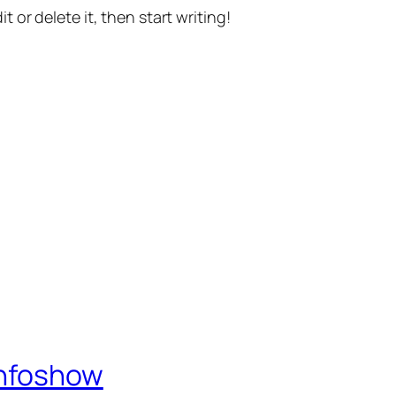
t or delete it, then start writing!
Infoshow