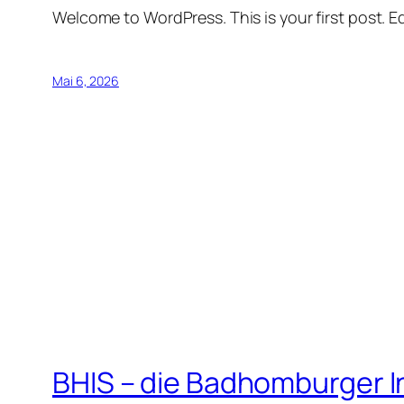
Welcome to WordPress. This is your first post. Edi
Mai 6, 2026
BHIS – die Badhomburger 