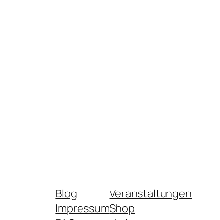
Blog
Veranstaltungen
Impressum
Shop