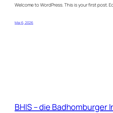
Welcome to WordPress. This is your first post. Edi
Mai 6, 2026
BHIS – die Badhomburger 