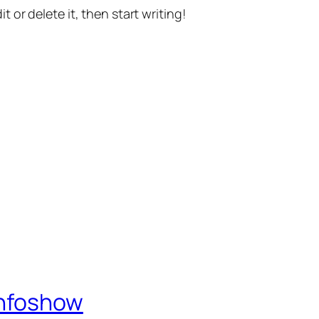
t or delete it, then start writing!
Infoshow