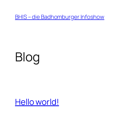
Zum
Inhalt
BHIS – die Badhomburger Infoshow
springen
Blog
Hello world!