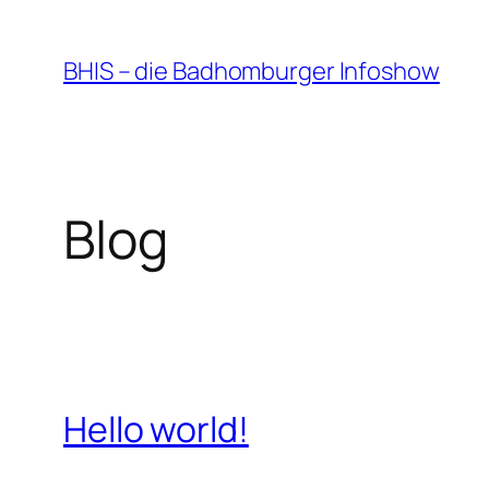
Zum
Inhalt
BHIS – die Badhomburger Infoshow
springen
Blog
Hello world!