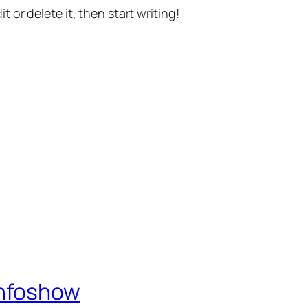
t or delete it, then start writing!
Infoshow