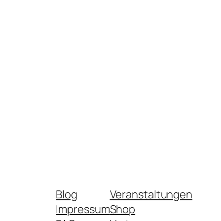
Blog
Veranstaltungen
Impressum
Shop