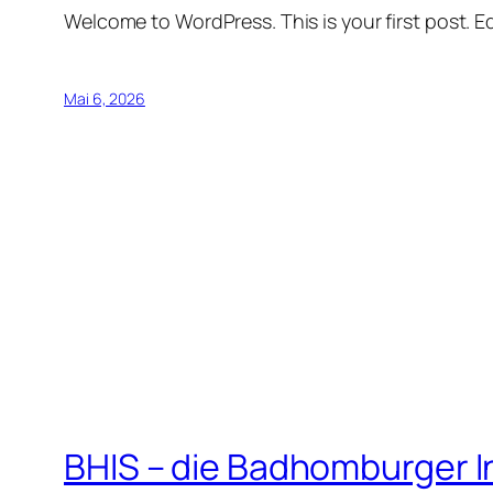
Welcome to WordPress. This is your first post. Edi
Mai 6, 2026
BHIS – die Badhomburger 