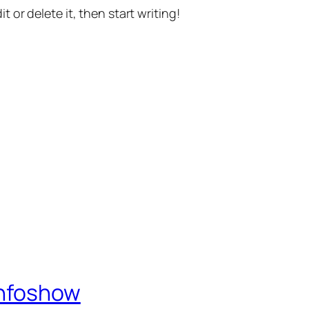
t or delete it, then start writing!
Infoshow