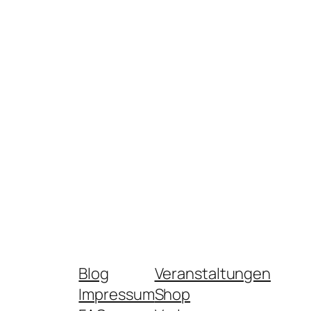
Blog
Veranstaltungen
Impressum
Shop