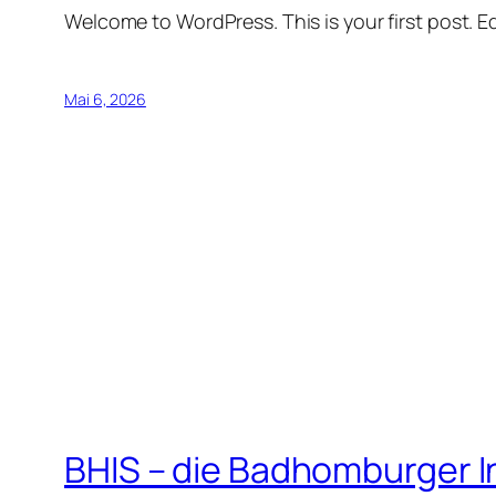
Welcome to WordPress. This is your first post. Edi
Mai 6, 2026
BHIS – die Badhomburger 