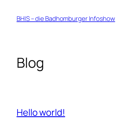
Zum
Inhalt
BHIS – die Badhomburger Infoshow
springen
Blog
Hello world!