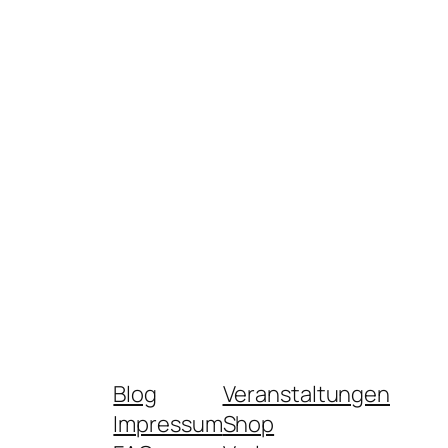
Blog
Veranstaltungen
Impressum
Shop