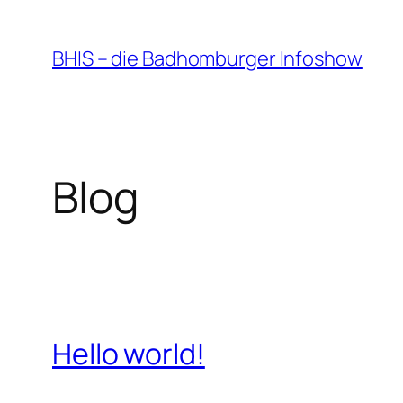
Zum
Inhalt
BHIS – die Badhomburger Infoshow
springen
Blog
Hello world!