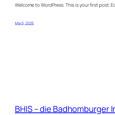
Welcome to WordPress. This is your first post. Edi
Mai 6, 2026
BHIS – die Badhomburger 