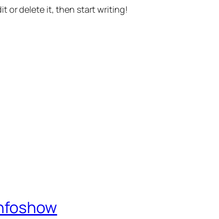
t or delete it, then start writing!
Infoshow