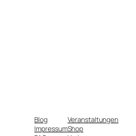
Blog
Veranstaltungen
Impressum
Shop