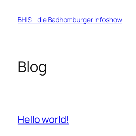
Zum
Inhalt
BHIS – die Badhomburger Infoshow
springen
Blog
Hello world!