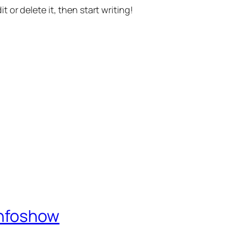
t or delete it, then start writing!
Infoshow