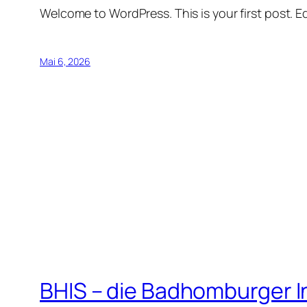
Welcome to WordPress. This is your first post. Edi
Mai 6, 2026
BHIS – die Badhomburger 