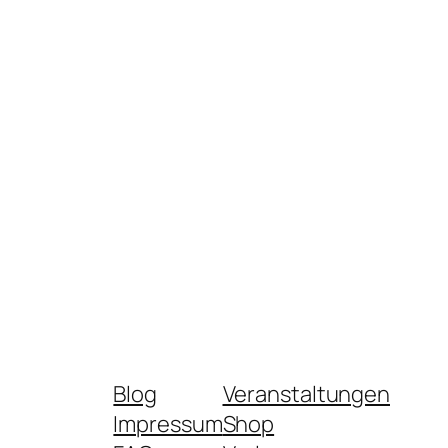
Blog
Veranstaltungen
Impressum
Shop