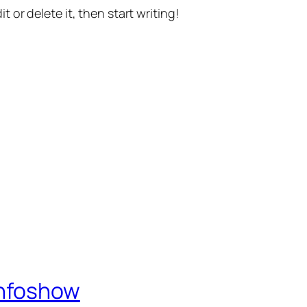
t or delete it, then start writing!
Infoshow