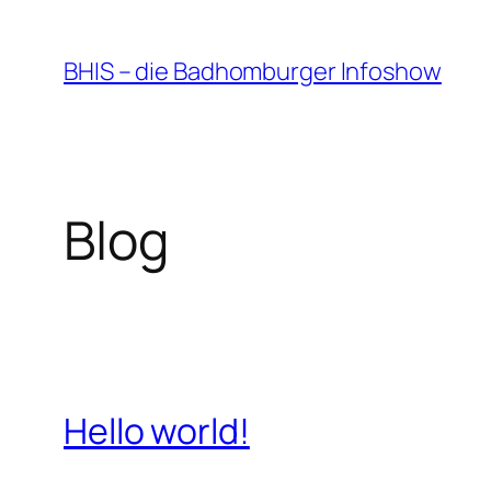
Zum
Inhalt
BHIS – die Badhomburger Infoshow
springen
Blog
Hello world!