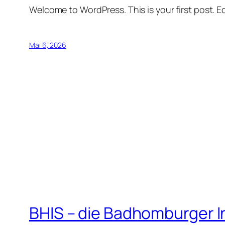
Welcome to WordPress. This is your first post. Edi
Mai 6, 2026
BHIS – die Badhomburger 