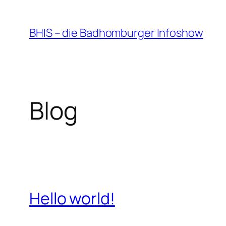
Zum
Inhalt
BHIS – die Badhomburger Infoshow
springen
Blog
Hello world!