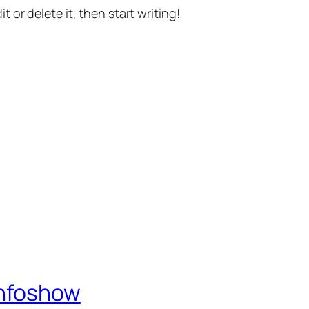
t or delete it, then start writing!
Infoshow