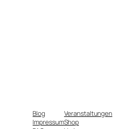
Blog
Veranstaltungen
Impressum
Shop