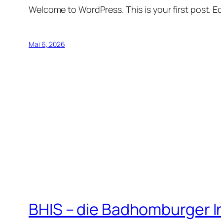
Welcome to WordPress. This is your first post. Edi
Mai 6, 2026
BHIS – die Badhomburger 