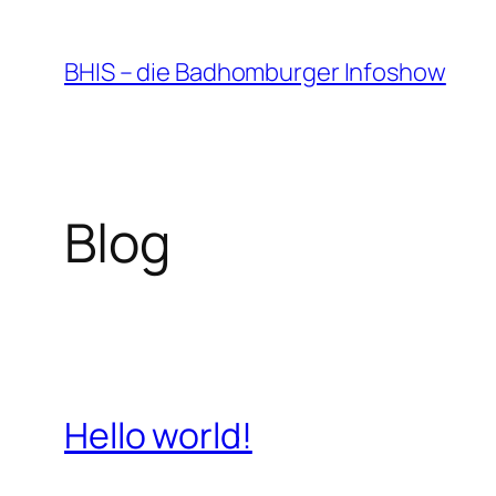
Zum
Inhalt
BHIS – die Badhomburger Infoshow
springen
Blog
Hello world!