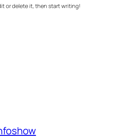
t or delete it, then start writing!
Infoshow