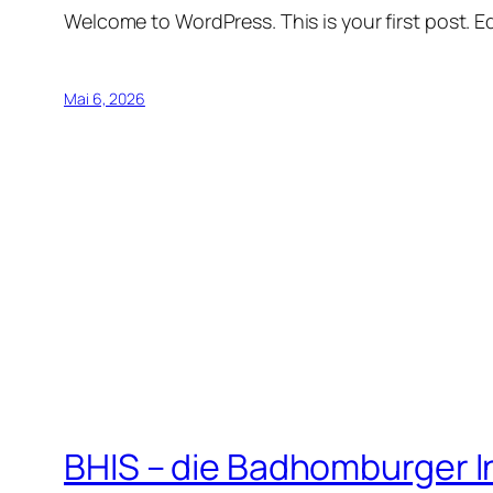
Welcome to WordPress. This is your first post. Edi
Mai 6, 2026
BHIS – die Badhomburger 