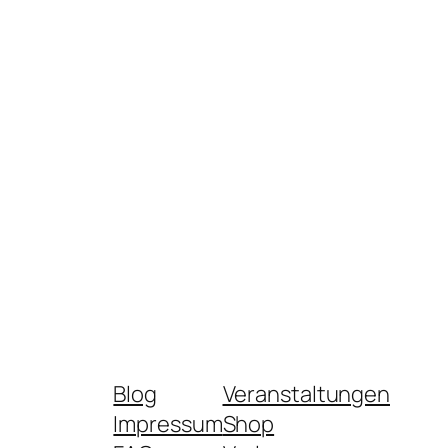
Blog
Veranstaltungen
Impressum
Shop