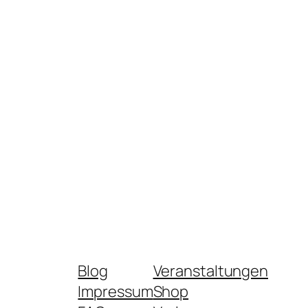
Blog
Veranstaltungen
Impressum
Shop