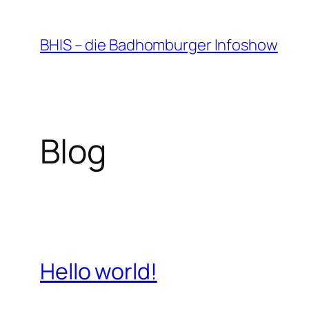
Zum
Inhalt
BHIS – die Badhomburger Infoshow
springen
Blog
Hello world!