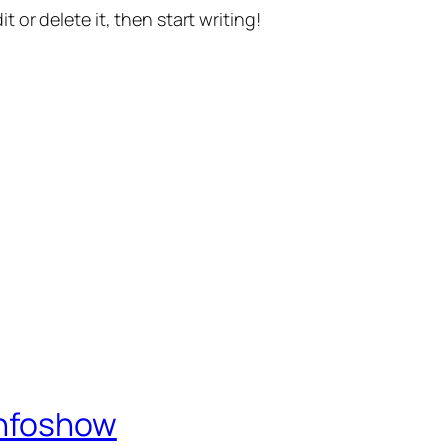
t or delete it, then start writing!
Infoshow