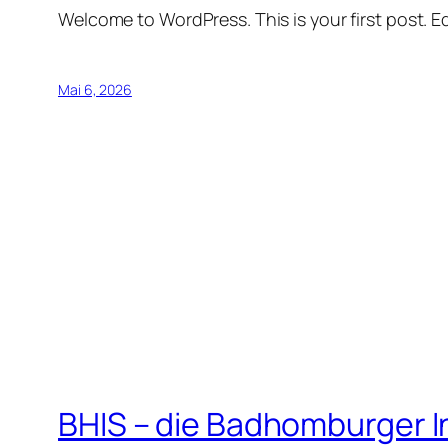
Welcome to WordPress. This is your first post. Edi
Mai 6, 2026
BHIS – die Badhomburger 