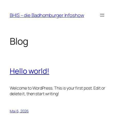
Zum
Inhalt
BHIS – die Badhomburger Infoshow
springen
Blog
Hello world!
Welcome to WordPress. This is your first post. Edit or
delete it, then start writing!
Mai 6, 2026