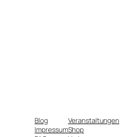
Blog
Veranstaltungen
Impressum
Shop