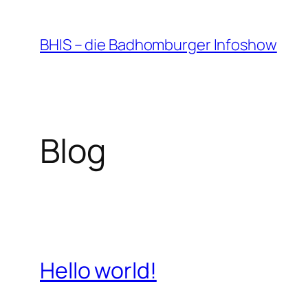
Zum
Inhalt
BHIS – die Badhomburger Infoshow
springen
Blog
Hello world!