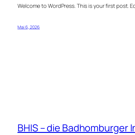
Welcome to WordPress. This is your first post. Edi
Mai 6, 2026
BHIS – die Badhomburger 