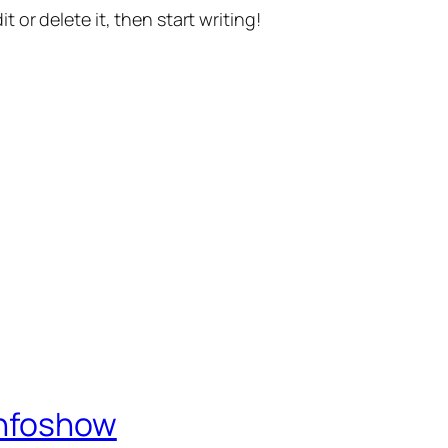
t or delete it, then start writing!
Infoshow